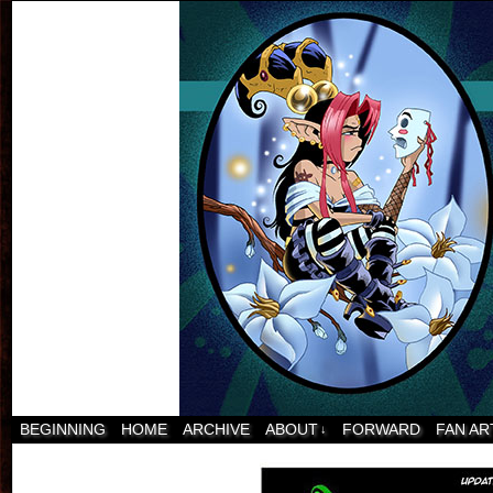
BEGINNING
HOME
ARCHIVE
ABOUT
FORWARD
FAN AR
↓