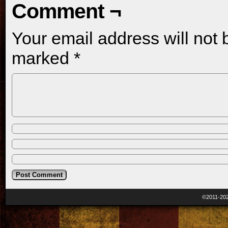
Comment ¬
Your email address will not 
marked
*
©2011-20