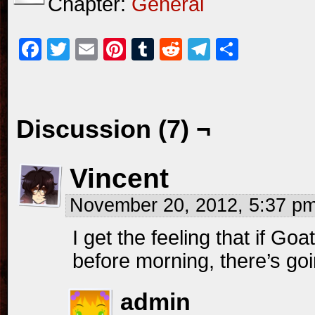
Chapter:
General
Facebook
Twitter
Email
Pinterest
Tumblr
Reddit
Telegram
Share
Discussion (7) ¬
Vincent
November 20, 2012, 5:37 p
I get the feeling that if Go
before morning, there’s goin
admin