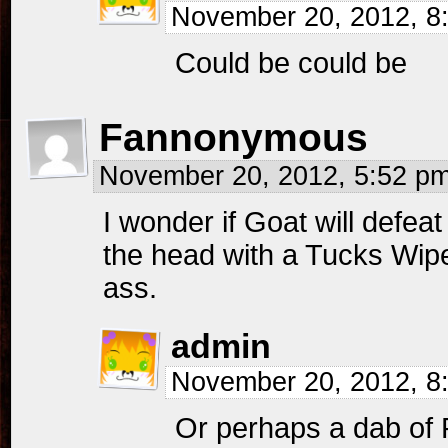
November 20, 2012, 
Could be could be
Fannonymous
November 20, 2012, 5:52 p
I wonder if Goat will defe
the head with a Tucks Wipe
ass.
admin
November 20, 2012, 
Or perhaps a dab of 