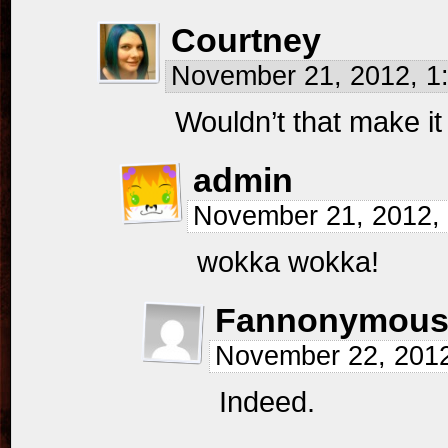
Courtney
November 21, 2012, 
Wouldn’t that make 
admin
November 21, 2012,
wokka wokka!
Fannonymou
November 22, 201
Indeed.