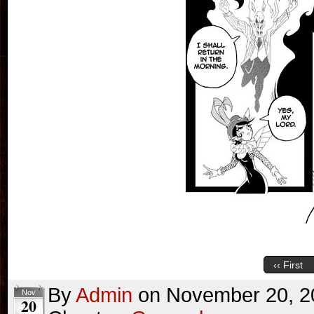
‹‹ First
By
Admin
on
November 20, 2
Nov
20