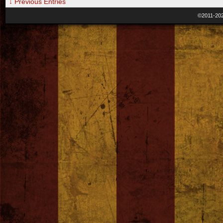
↓ Previous Entries
©2011-20