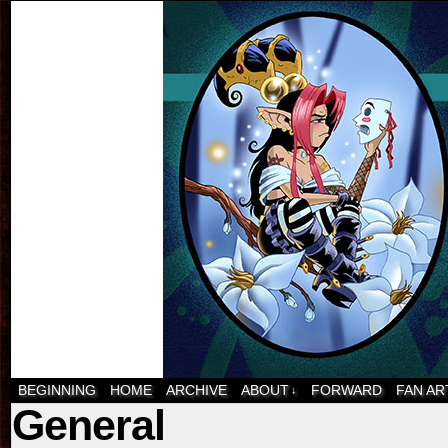
BEGINNING
HOME
ARCHIVE
ABOUT
FORWARD
FAN AR
↓
General