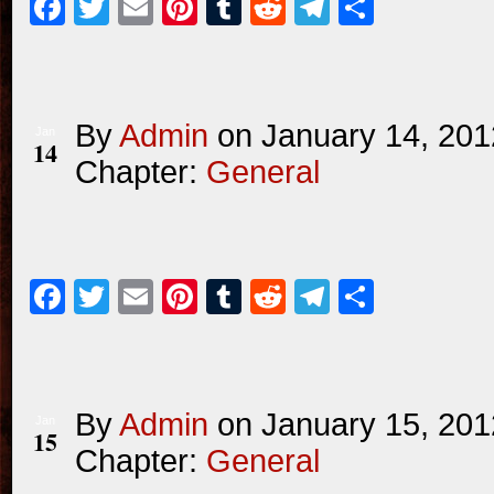
Facebook
Twitter
Email
Pinterest
Tumblr
Reddit
Telegram
Share
By
Admin
on
January 14, 201
Jan
14
Chapter:
General
Facebook
Twitter
Email
Pinterest
Tumblr
Reddit
Telegram
Share
By
Admin
on
January 15, 201
Jan
15
Chapter:
General