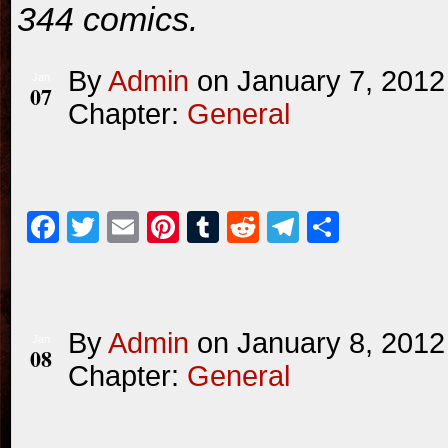
344 comics.
By
Admin
on
January 7, 2012
Jan
07
Chapter:
General
Facebook
Twitter
Email
Pinterest
Tumblr
Reddit
Telegram
Share
By
Admin
on
January 8, 2012
Jan
08
Chapter:
General