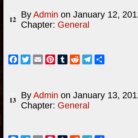
By
Admin
on
January 12, 201
Jan
12
Chapter:
General
Facebook
Twitter
Email
Pinterest
Tumblr
Reddit
Telegram
Share
By
Admin
on
January 13, 201
Jan
13
Chapter:
General