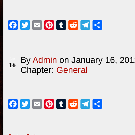
Facebook
Twitter
Email
Pinterest
Tumblr
Reddit
Telegram
Share
By
Admin
on
January 16, 201
Jan
16
Chapter:
General
Facebook
Twitter
Email
Pinterest
Tumblr
Reddit
Telegram
Share