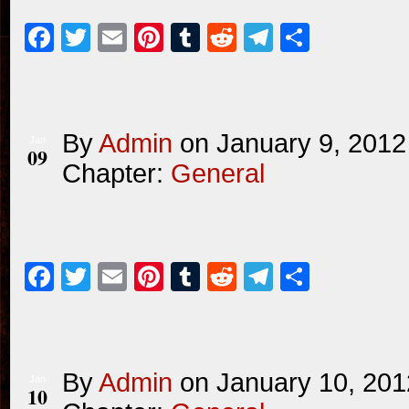
Facebook
Twitter
Email
Pinterest
Tumblr
Reddit
Telegram
Share
By
Admin
on
January 9, 2012
Jan
09
Chapter:
General
Facebook
Twitter
Email
Pinterest
Tumblr
Reddit
Telegram
Share
By
Admin
on
January 10, 201
Jan
10