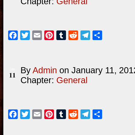
Chapter:
General
Facebook
Twitter
Email
Pinterest
Tumblr
Reddit
Telegram
Share
By
Admin
on
January 11, 201
Jan
11
Chapter:
General
Facebook
Twitter
Email
Pinterest
Tumblr
Reddit
Telegram
Share