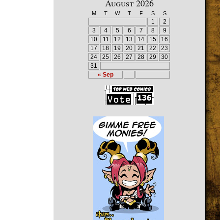
August 2026
M
T
W
T
F
S
S
1
2
3
4
5
6
7
8
9
10
11
12
13
14
15
16
17
18
19
20
21
22
23
24
25
26
27
28
29
30
31
« Sep