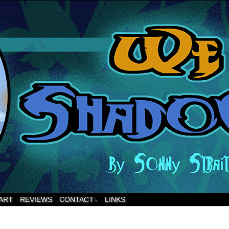
 ART
REVIEWS
CONTACT
LINKS
↓