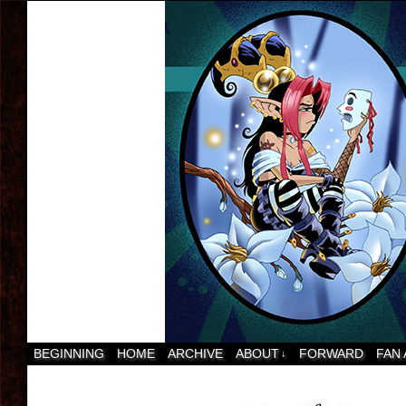
BEGINNING
HOME
ARCHIVE
ABOUT
FORWARD
FAN
↓