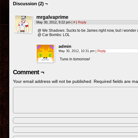
Discussion (2) ¬
mrgalvaprime
May 30, 2012, 9:22 pm
|
#
|
Reply
@ We Shadows: Sucks to be James right now, but i wonder w
@ Car Bombs: LOL
admin
May 30, 2012, 10:31 pm
|
Reply
Tune in tomorrow!
Comment ¬
Your email address will not be published.
Required fields are m