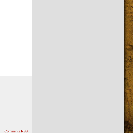
Comments RSS