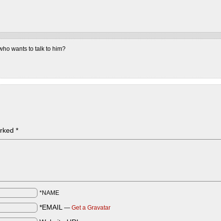
ho wants to talk to him?
arked
*
*NAME
*EMAIL
—
Get a Gravatar