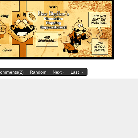
omments(2)
Random
Next ›
Last ››
m