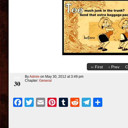
‹‹ First
‹ Prev
C
By
Admin
on
May 30, 2012
at
3:49 pm
May
Chapter:
General
30
Facebook
Twitter
Email
Pinterest
Tumblr
Reddit
Telegra
Share