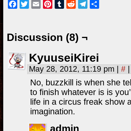
Facebook
Twitter
Email
Pinterest
Tumblr
Reddit
Telegram
Share
Discussion (8) ¬
KyuuseiKirei
May 28, 2012, 11:19 pm
|
#
|
No, buzzkill is when she tel
to finish whatever is is you’
life in a circus freak show
imagination.
admin