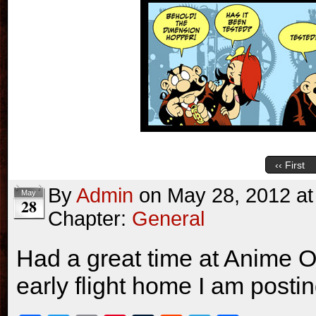
‹‹ First
By
Admin
on
May 28, 2012
a
May
28
Chapter:
General
Had a great time at Anime O
early flight home I am posti