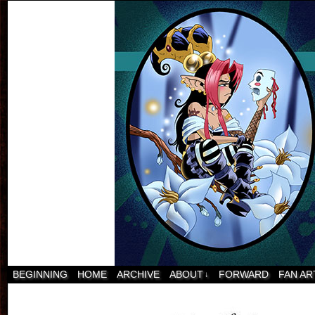
BEGINNING
HOME
ARCHIVE
ABOUT
FORWARD
FAN AR
↓