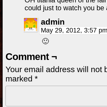
OH titania queen of the fairy’
could just to watch you b
admin
May 29, 2012, 3:57 p
🙂
Comment ¬
Your email address will not 
marked
*