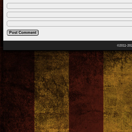
©2011-20