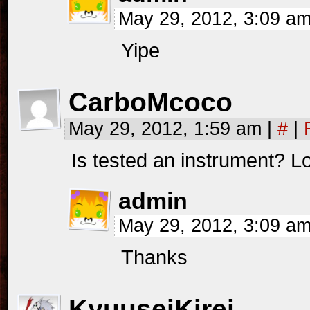
May 29, 2012, 3:09 a
Yipe
CarboMcoco
May 29, 2012, 1:59 am
|
#
|
Is tested an instrument? 
admin
May 29, 2012, 3:09 a
Thanks
KyuuseiKirei