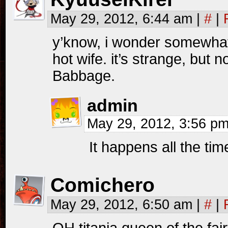
May 29, 2012, 6:44 am
|
#
|
y’know, i wonder somewhat
hot wife. it’s strange, but
Babbage.
admin
May 29, 2012, 3:56 p
It happens all the t
Comichero
May 29, 2012, 6:50 am
|
#
|